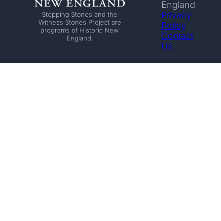
England
Privacy
Stopping Stones and the
Witness Stones Project are
Policy
programs of Historic New
Contact
England.
Us