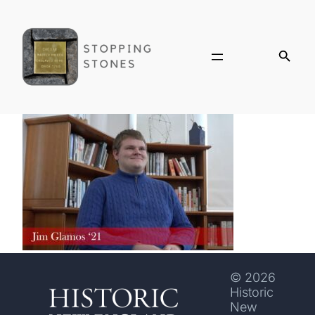
© 2026
Historic
New