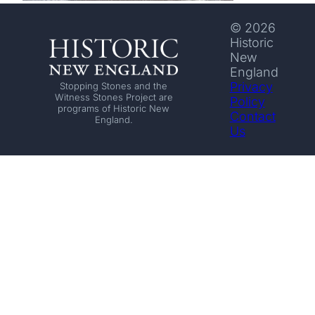
© 2026
Historic
New
England
Privacy
Stopping Stones and the
Witness Stones Project are
Policy
programs of Historic New
Contact
England.
Us