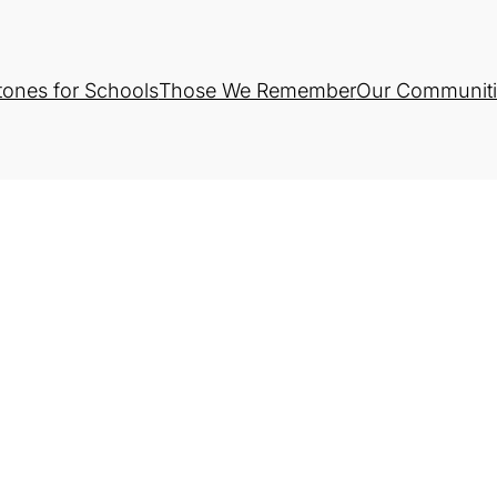
tones for Schools
Those We Remember
Our Communiti