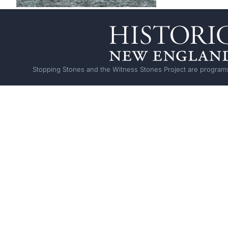
Stopping Stones and the Witness Stones Project are programs