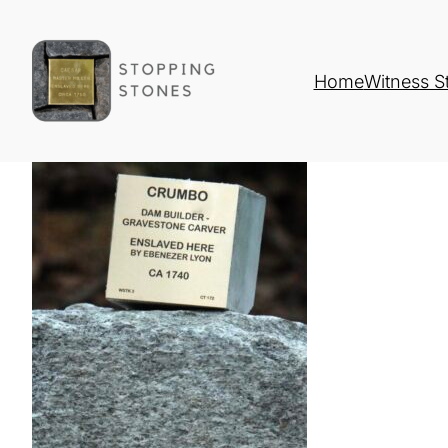
Home
Witness S