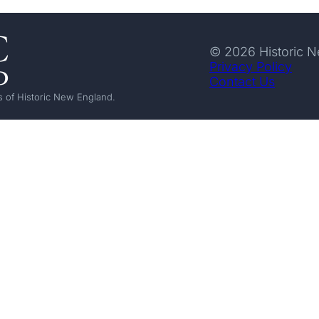
© 2026 Historic 
Privacy Policy
Contact Us
 of Historic New England.