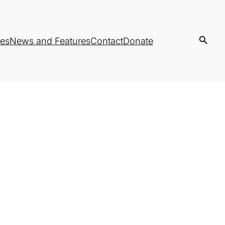
es
News and Features
Contact
Donate