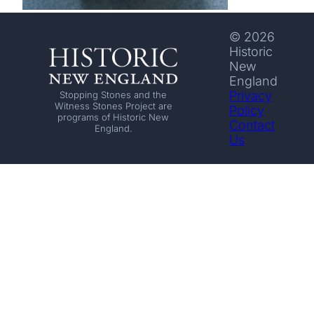
© 2026
Historic
New
England
Privacy
Stopping Stones and the
Witness Stones Project are
Policy
programs of Historic New
Contact
England.
Us