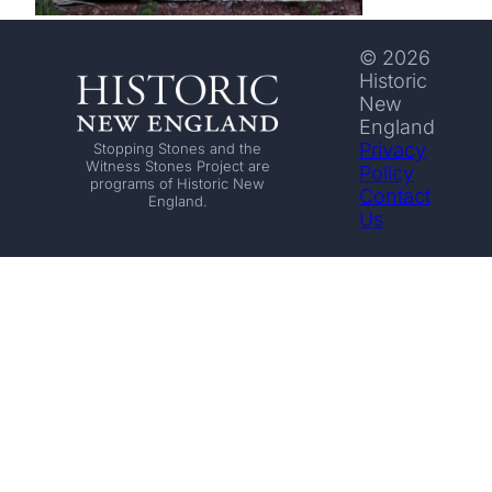
© 2026
Historic
New
England
Privacy
Stopping Stones and the
Witness Stones Project are
Policy
programs of Historic New
Contact
England.
Us