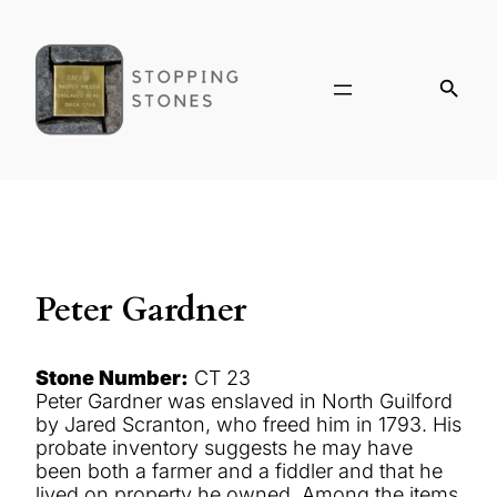
Peter Gardner
Stone Number:
CT 23
Peter Gardner was enslaved in North Guilford
by Jared Scranton, who freed him in 1793. His
probate inventory suggests he may have
been both a farmer and a fiddler and that he
lived on property he owned. Among the items