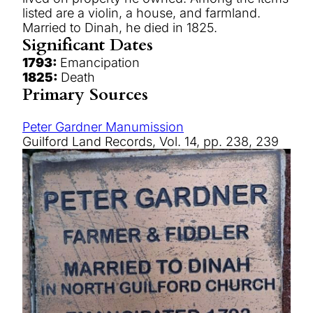
listed are a violin, a house, and farmland.
Married to Dinah, he died in 1825.
Significant Dates
1793:
Emancipation
1825:
Death
Primary Sources
Peter Gardner Manumission
Guilford Land Records, Vol. 14, pp. 238, 239