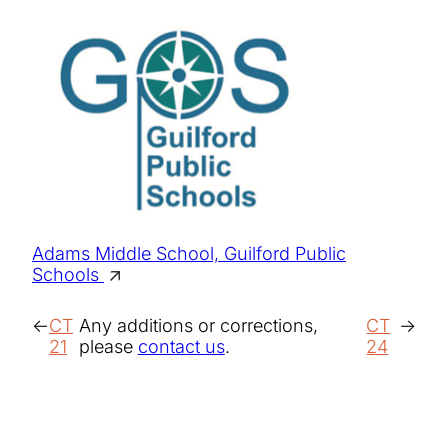
Adams Middle School, Guilford Public
Schools
CT
Any additions or corrections,
CT
21
please
contact us
.
24