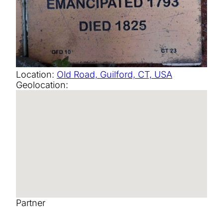
Location:
Old Road, Guilford, CT, USA
Geolocation:
Partner