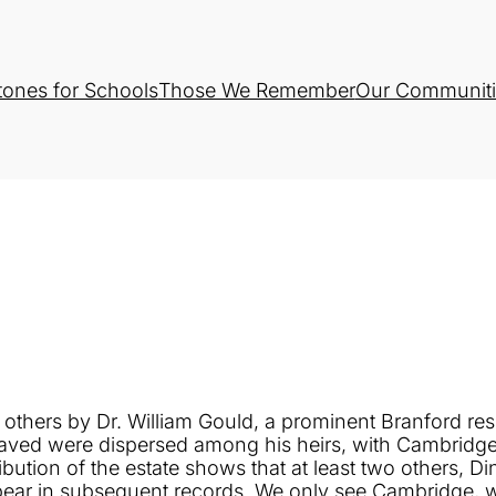
tones for Schools
Those We Remember
Our Communiti
thers by Dr. William Gould, a prominent Branford resi
enslaved were dispersed among his heirs, with Cambrid
bution of the estate shows that at least two others, 
pear in subsequent records. We only see Cambridge