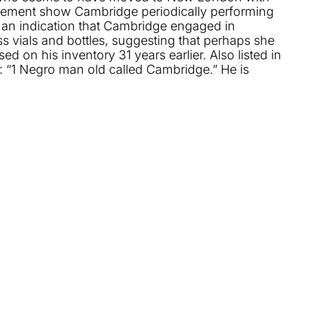
ettlement show Cambridge periodically performing
 an indication that Cambridge engaged in
ass vials and bottles, suggesting that perhaps she
on his inventory 31 years earlier. Also listed in
: “1 Negro man old called Cambridge.” He is