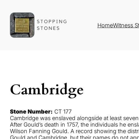
Home
Witness S
Cambridge
Stone Number:
CT 177
Cambridge was enslaved alongside at least seven o
After Gould’s death in 1757, the individuals he 
Wilson Fanning Gould. A record showing the distri
Gould and Cambridge, but their names do not ap