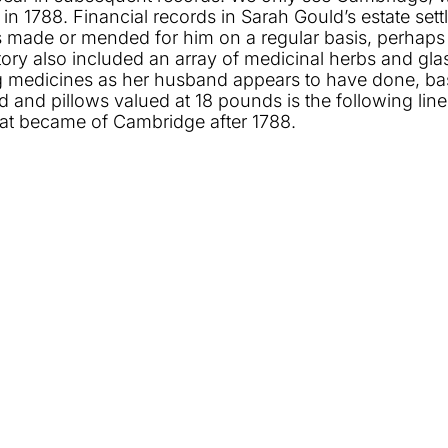
h in 1788. Financial records in Sarah Gould’s estate s
s made or mended for him on a regular basis, perhaps
entory also included an array of medicinal herbs and gl
edicines as her husband appears to have done, based 
and pillows valued at 18 pounds is the following line
hat became of Cambridge after 1788.