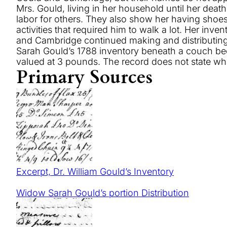
Mrs. Gould, living in her household until her deat
labor for others. They also show her having shoe
activities that required him to walk a lot. Her inv
and Cambridge continued making and distributing m
Sarah Gould’s 1788 inventory beneath a couch bed 
valued at 3 pounds. The record does not state w
Primary Sources
Excerpt, Dr. William Gould’s Inventory
Widow Sarah Gould’s portion Distribution