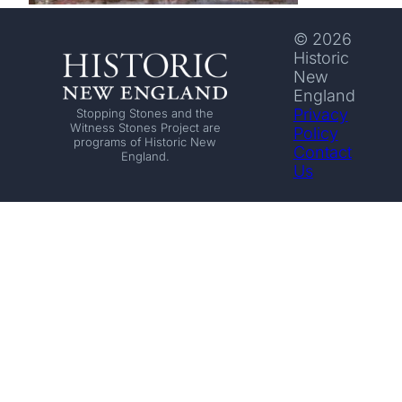
© 2026
Historic
New
England
Privacy
Stopping Stones and the
Witness Stones Project are
Policy
programs of Historic New
Contact
England.
Us