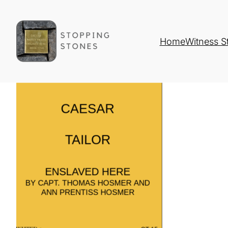
Home
Witness S