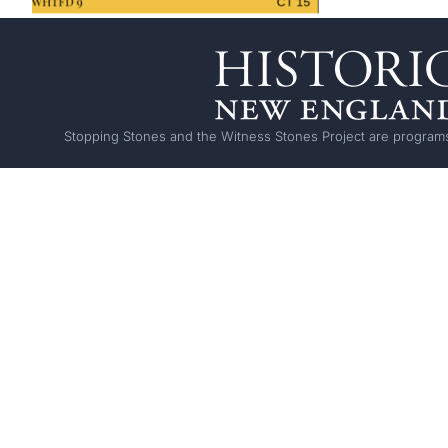
Stopping Stones and the Witness Stones Project are programs