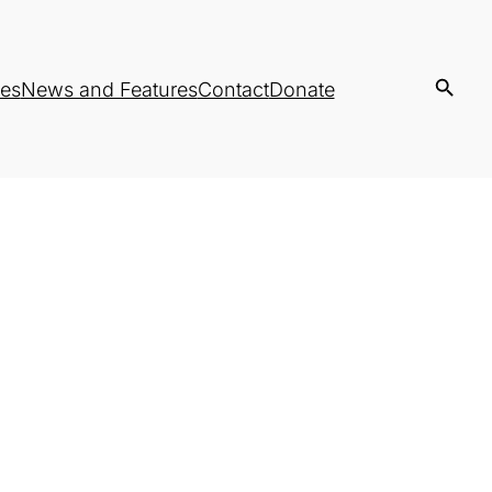
es
News and Features
Contact
Donate