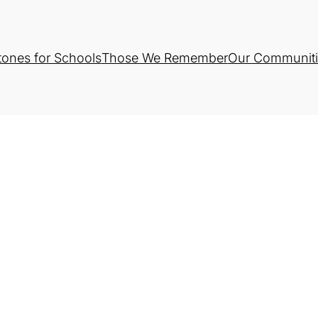
tones for Schools
Those We Remember
Our Communiti