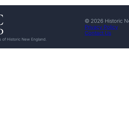
© 2026 Historic 
Privacy Policy
Contact Us
 of Historic New England.