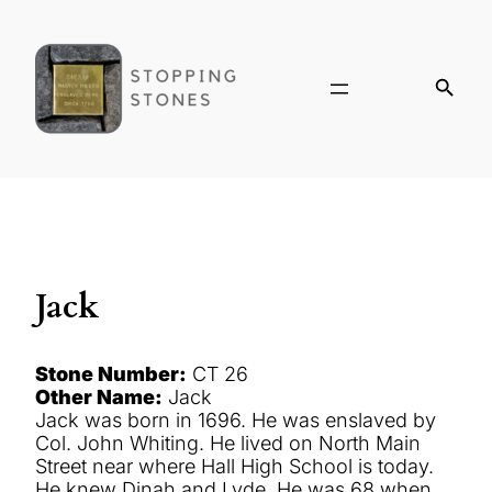
Jack
Stone Number:
CT 26
Other Name:
Jack
Jack was born in 1696. He was enslaved by
Col. John Whiting. He lived on North Main
Street near where Hall High School is today.
He knew Dinah and Lyde. He was 68 when