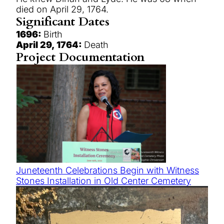
died on April 29, 1764.
Significant Dates
1696:
Birth
April 29, 1764:
Death
Project Documentation
Juneteenth Celebrations Begin with Witness
Stones Installation in Old Center Cemetery