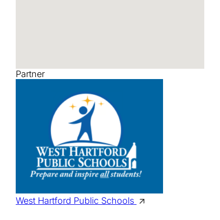
Partner
West Hartford Public Schools