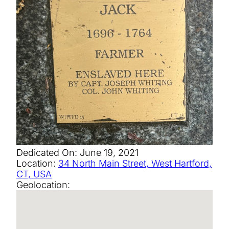
Dedicated On:
June 19, 2021
Location:
34 North Main Street, West Hartford,
CT, USA
Geolocation: