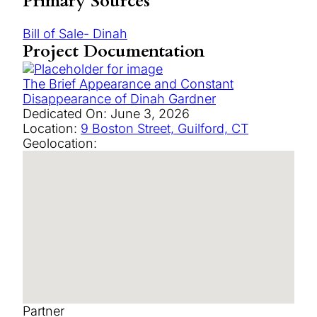
Primary Sources
Bill of Sale- Dinah
Project Documentation
The Brief Appearance and Constant
Disappearance of Dinah Gardner
Dedicated On:
June 3, 2026
Location:
9 Boston Street, Guilford, CT
Geolocation:
Partner