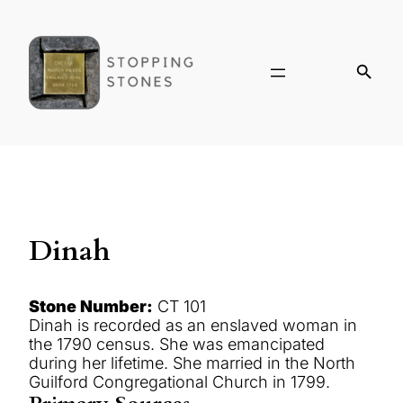
Dinah
Stone Number:
CT 101
Dinah is recorded as an enslaved woman in
the 1790 census. She was emancipated
during her lifetime. She married in the North
Guilford Congregational Church in 1799.