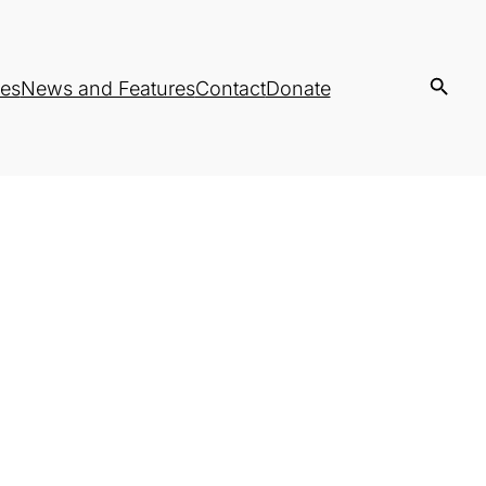
es
News and Features
Contact
Donate