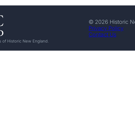
© 2026 Historic 
Privacy Policy
Contact Us
 of Historic New England.