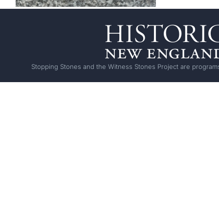
Stopping Stones and the Witness Stones Project are programs