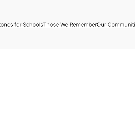
tones for Schools
Those We Remember
Our Communiti