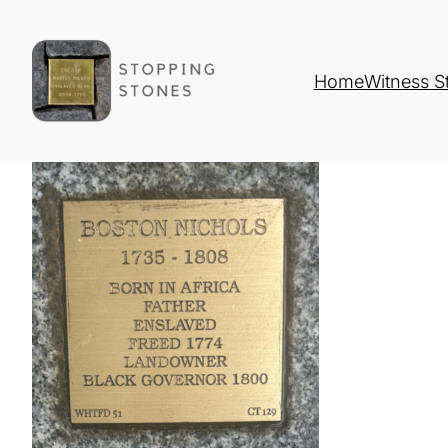
Home
Witness S