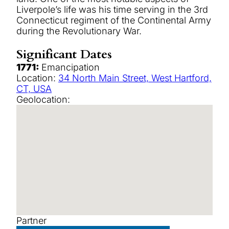
Liverpole’s life was his time serving in the 3rd
Connecticut regiment of the Continental Army
during the Revolutionary War.
Significant Dates
1771:
Emancipation
Location:
34 North Main Street, West Hartford,
CT, USA
Geolocation:
Partner