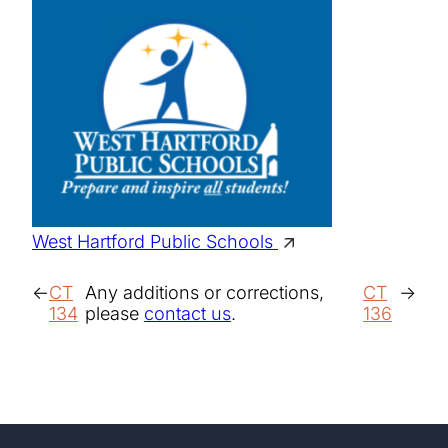
West Hartford Public Schools
CT
Any additions or corrections,
CT
134
please
contact us
.
136