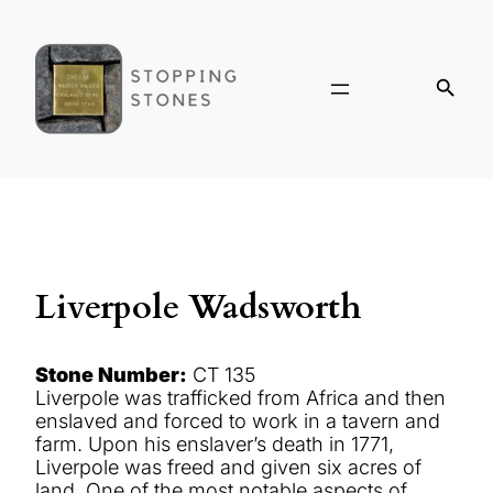
Liverpole Wadsworth
Stone Number:
CT 135
Liverpole was trafficked from Africa and then
enslaved and forced to work in a tavern and
farm. Upon his enslaver’s death in 1771,
Liverpole was freed and given six acres of
land. One of the most notable aspects of