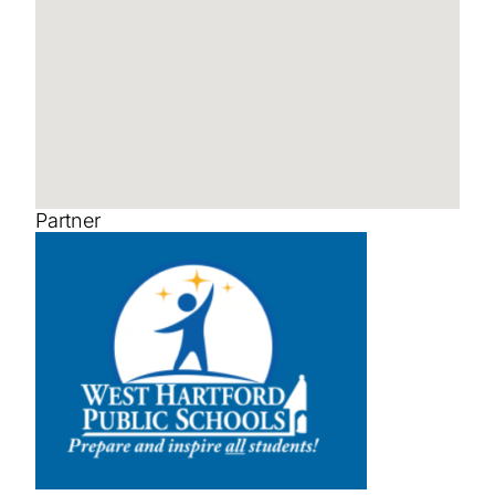
Partner