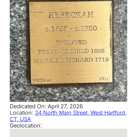
Dedicated On:
April 27, 2026
Location:
34 North Main Street, West Hartford,
CT, USA
Geolocation: