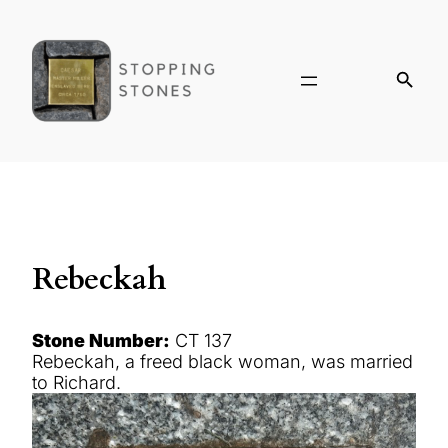
Rebeckah
Stone Number:
CT 137
Rebeckah, a freed black woman, was married
to Richard.