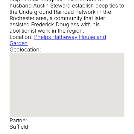
husband Austin Steward establish deep ties to
the Underground Railroad network in the
Rochester area, a community that later
assisted Frederick Douglass with his
abolitionist work in the region.
Location:
Phelps Hatheway House and
Garden
Geolocation:
Partner
Suffield