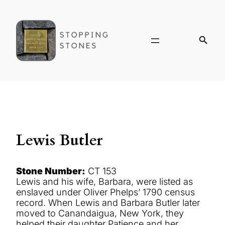
Lewis Butler
Stone Number:
CT 153
Lewis and his wife, Barbara, were listed as
enslaved under Oliver Phelps’ 1790 census
record. When Lewis and Barbara Butler later
moved to Canandaigua, New York, they
helped their daughter Patience and her