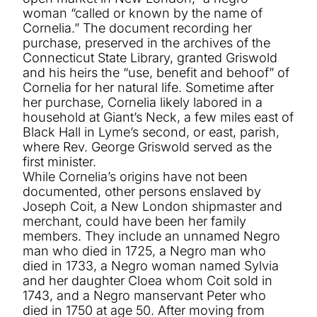
woman “called or known by the name of
Cornelia.” The document recording her
purchase, preserved in the archives of the
Connecticut State Library, granted Griswold
and his heirs the “use, benefit and behoof” of
Cornelia for her natural life. Sometime after
her purchase, Cornelia likely labored in a
household at Giant’s Neck, a few miles east of
Black Hall in Lyme’s second, or east, parish,
where Rev. George Griswold served as the
first minister.
While Cornelia’s origins have not been
documented, other persons enslaved by
Joseph Coit, a New London shipmaster and
merchant, could have been her family
members. They include an unnamed Negro
man who died in 1725, a Negro man who
died in 1733, a Negro woman named Sylvia
and her daughter Cloea whom Coit sold in
1743, and a Negro manservant Peter who
died in 1750 at age 50. After moving from