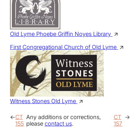
Old Lyme Phoebe Griffin Noyes Library
First Congregational Church of Old Lyme
Witness Stones Old Lyme
CT
Any additions or corrections,
CT
155
please
contact us
.
157