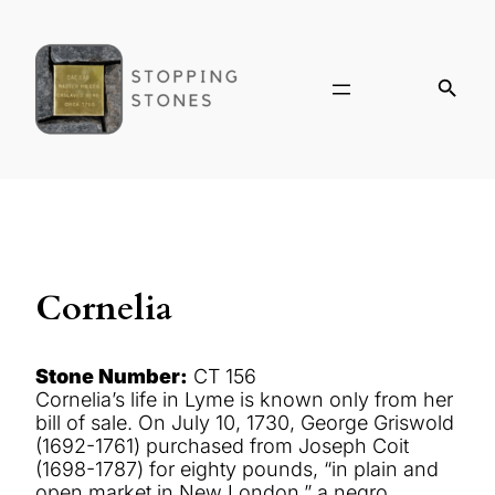
Cornelia
Stone Number:
CT 156
Cornelia’s life in Lyme is known only from her
bill of sale. On July 10, 1730, George Griswold
(1692-1761) purchased from Joseph Coit
(1698-1787) for eighty pounds, “in plain and
open market in New London,” a negro