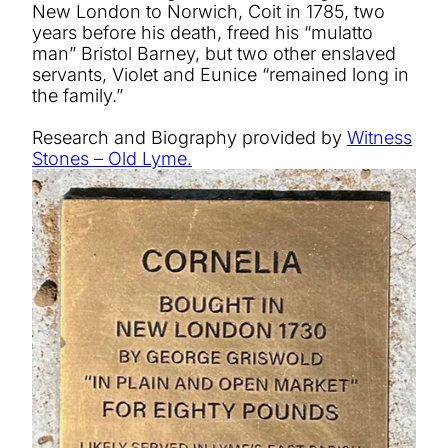
New London to Norwich, Coit in 1785, two
years before his death, freed his “mulatto
man” Bristol Barney, but two other enslaved
servants, Violet and Eunice “remained long in
the family.”
Research and Biography provided by
Witness
Stones – Old Lyme.