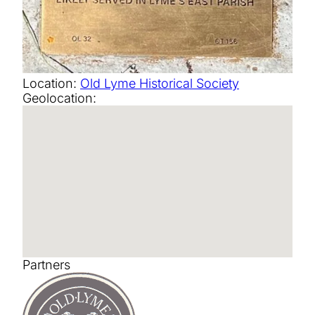
Location:
Old Lyme Historical Society
Geolocation:
Partners