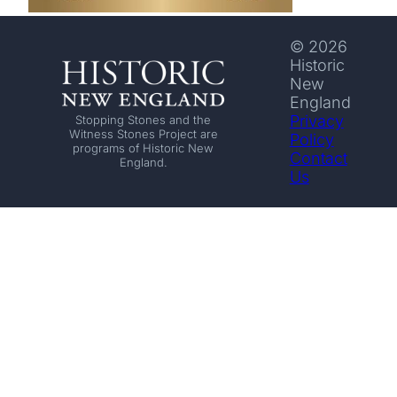
© 2026
Historic
New
England
Privacy
Stopping Stones and the
Witness Stones Project are
Policy
programs of Historic New
Contact
England.
Us