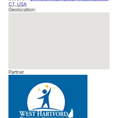
CT, USA
Geolocation:
Partner