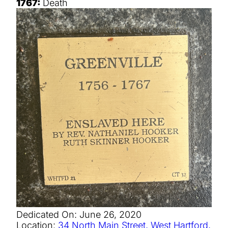
1767:
Death
Dedicated On:
June 26, 2020
Location:
34 North Main Street, West Hartford,