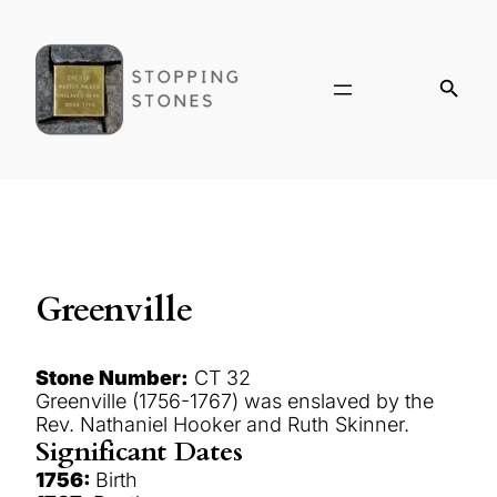
Greenville
Stone Number:
CT 32
Greenville (1756-1767) was enslaved by the
Rev. Nathaniel Hooker and Ruth Skinner.
Significant Dates
1756:
Birth