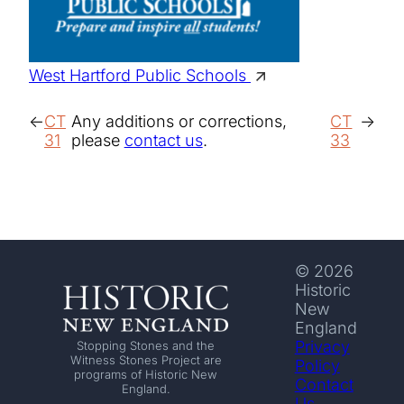
West Hartford Public Schools
CT
Any additions or corrections,
CT
31
please
contact us
.
33
© 2026
Historic
New
England
Privacy
Stopping Stones and the
Witness Stones Project are
Policy
programs of Historic New
Contact
England.
Us