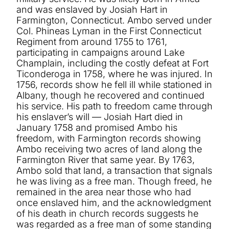
and was enslaved by Josiah Hart in
Farmington, Connecticut. Ambo served under
Col. Phineas Lyman in the First Connecticut
Regiment from around 1755 to 1761,
participating in campaigns around Lake
Champlain, including the costly defeat at Fort
Ticonderoga in 1758, where he was injured. In
1756, records show he fell ill while stationed in
Albany, though he recovered and continued
his service. His path to freedom came through
his enslaver’s will — Josiah Hart died in
January 1758 and promised Ambo his
freedom, with Farmington records showing
Ambo receiving two acres of land along the
Farmington River that same year. By 1763,
Ambo sold that land, a transaction that signals
he was living as a free man. Though freed, he
remained in the area near those who had
once enslaved him, and the acknowledgment
of his death in church records suggests he
was regarded as a free man of some standing