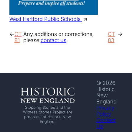
West Hartford Public Schools
CT
Any additions or corrections,
CT
81
please
contact us
.
83
© 2026
Historic
New
England
Privacy
Stopping Stones and the
Witness Stones Project are
Policy
programs of Historic New
Contact
England.
Us