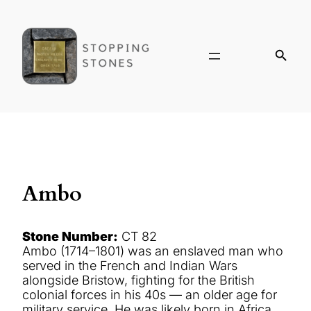
Ambo
Stone Number:
CT 82
Ambo (1714–1801) was an enslaved man who
served in the French and Indian Wars
alongside Bristow, fighting for the British
colonial forces in his 40s — an older age for
military service. He was likely born in Africa