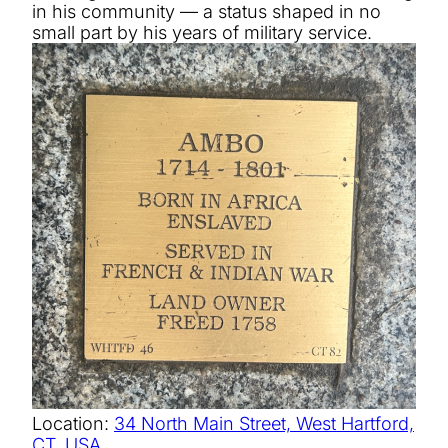
in his community — a status shaped in no
small part by his years of military service.
Location:
34 North Main Street, West Hartford,
CT, USA