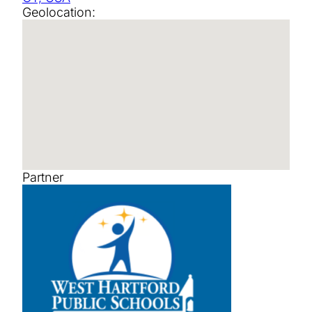
Geolocation:
Partner