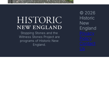
© 2026
Historic
New
England
Privacy
Stopping Stones and the
Witness Stones Project are
Policy
programs of Historic New
Contact
England.
Us