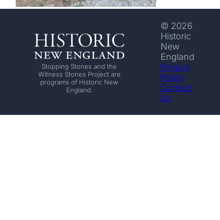
© 2026
Historic
New
England
Privacy
Stopping Stones and the
Witness Stones Project are
Policy
programs of Historic New
Contact
England.
Us