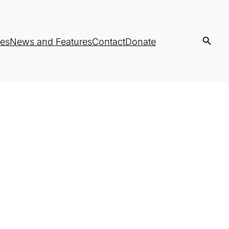
es
News and Features
Contact
Donate