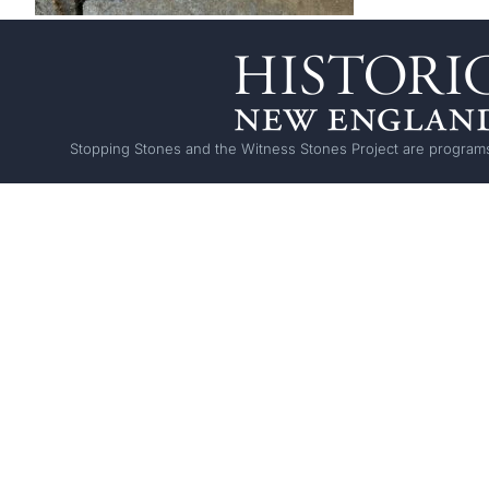
Stopping Stones and the Witness Stones Project are programs