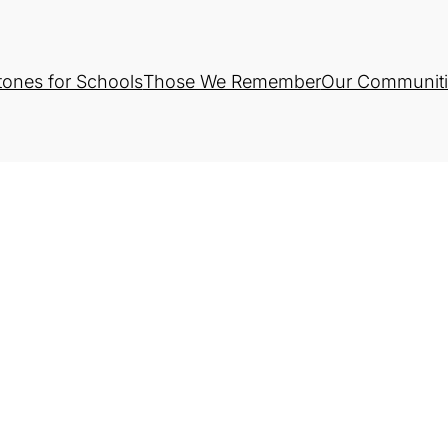
tones for Schools
Those We Remember
Our Communiti