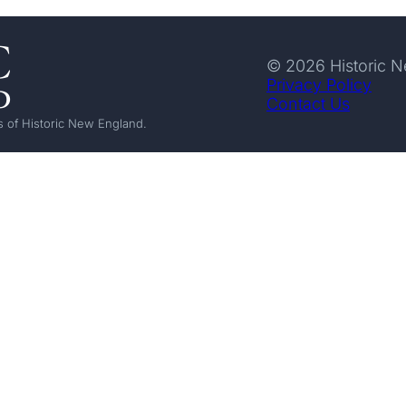
© 2026 Historic 
Privacy Policy
Contact Us
 of Historic New England.