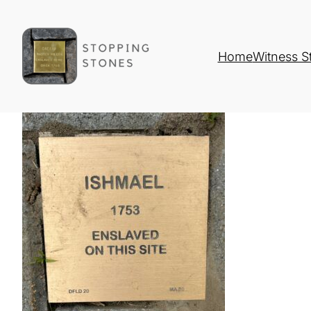
Home
Witness S