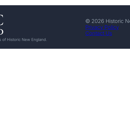
© 2026 Historic 
Privacy Policy
Contact Us
 of Historic New England.