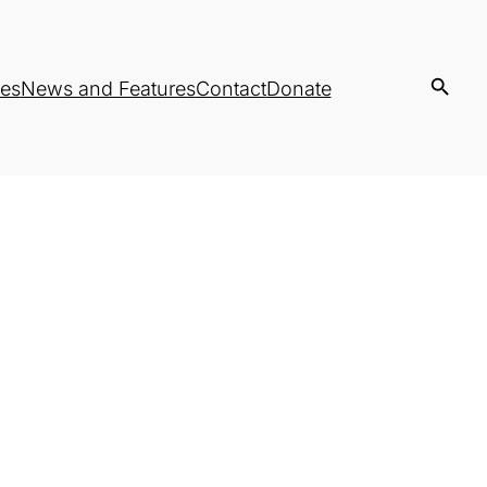
es
News and Features
Contact
Donate