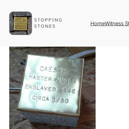
Home
Witness S