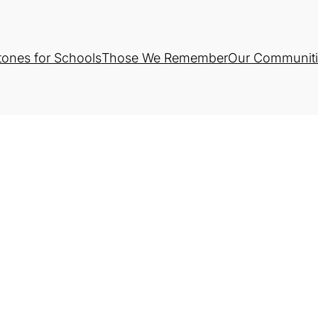
tones for Schools
Those We Remember
Our Communiti