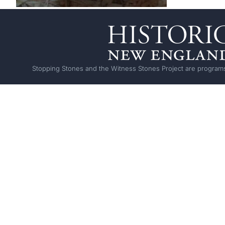
Stopping Stones and the Witness Stones Project are programs