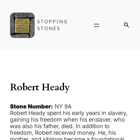
Robert Heady
Stone Number:
NY 9A
Robert Heady spent his early years in slavery,
gaining his freedom when his enslaver, who
was also his father, died. In addition to
freedom, Robert received money. He, his
mother, and siblings became a foundational