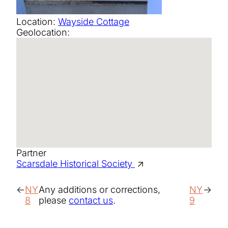
Location:
Wayside Cottage
Geolocation:
Partner
Scarsdale Historical Society
NY
Any additions or corrections,
NY
8
please
contact us
.
9