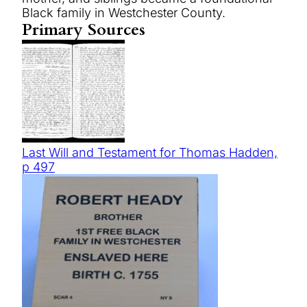
Black family in Westchester County.
Primary Sources
Last Will and Testament for Thomas Hadden,
p 497