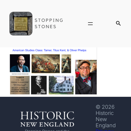
© 2026
Historic
New
England
Stopping Stones and the