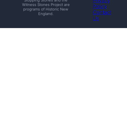
Privacy
Witness Stones Project are
Policy
programs of Historic New
Contact
England.
Us