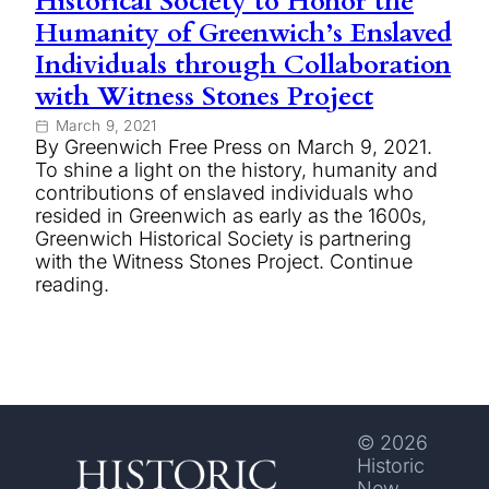
Historical Society to Honor the
Humanity of Greenwich’s Enslaved
Individuals through Collaboration
with Witness Stones Project
March 9, 2021
By Greenwich Free Press on March 9, 2021.
To shine a light on the history, humanity and
contributions of enslaved individuals who
resided in Greenwich as early as the 1600s,
Greenwich Historical Society is partnering
with the Witness Stones Project. Continue
reading.
© 2026
Historic
New