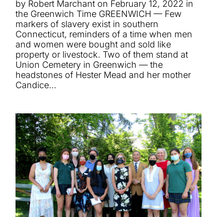
by Robert Marchant on February 12, 2022 in
the Greenwich Time GREENWICH — Few
markers of slavery exist in southern
Connecticut, reminders of a time when men
and women were bought and sold like
property or livestock. Two of them stand at
Union Cemetery in Greenwich — the
headstones of Hester Mead and her mother
Candice…