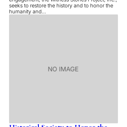
seeks to restore the history and to honor the
humanity and…