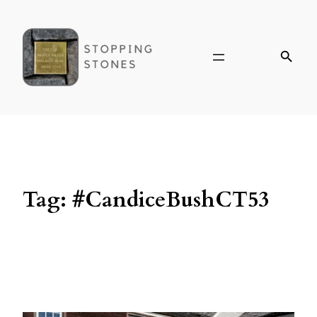
Tag:
#CandiceBushCT53