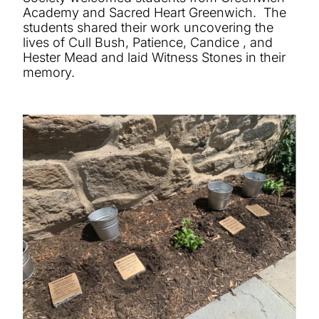
Academy and Sacred Heart Greenwich. The
students shared their work uncovering the
lives of Cull Bush, Patience, Candice , and
Hester Mead and laid Witness Stones in their
memory.