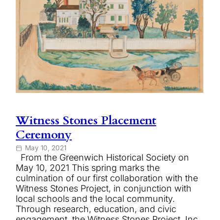
Witness Stones Placement
Ceremony
May 10, 2021
From the Greenwich Historical Society on
May 10, 2021 This spring marks the
culmination of our first collaboration with the
Witness Stones Project, in conjunction with
local schools and the local community.
Through research, education, and civic
engagement, the Witness Stones Project, Inc.,