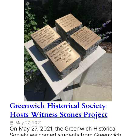
Greenwich Historical Society
Hosts Witness Stones Project
May 27, 2021
On May 27, 2021, the Greenwich Historical
Society welcomed students from Greenwich