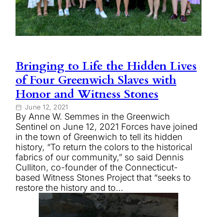
Bringing to Life the Hidden Lives
of Four Greenwich Slaves with
Honor and Witness Stones
June 12, 2021
By Anne W. Semmes in the Greenwich
Sentinel on June 12, 2021 Forces have joined
in the town of Greenwich to tell its hidden
history, “To return the colors to the historical
fabrics of our community,” so said Dennis
Culliton, co-founder of the Connecticut-
based Witness Stones Project that “seeks to
restore the history and to…