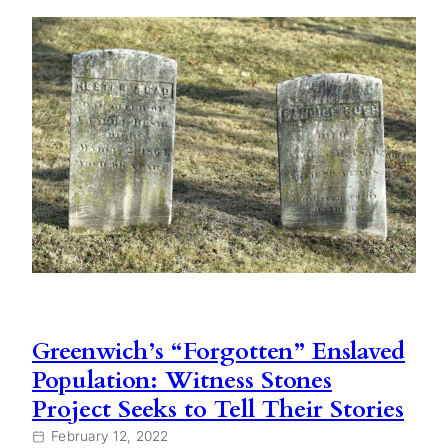
Greenwich’s “Forgotten” Enslaved
Population: Witness Stones
Project Seeks to Tell Their Stories
February 12, 2022