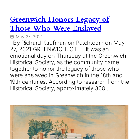
Greenwich Honors Legacy of
Those Who Were Enslaved
May 27, 2021
By Richard Kaufman on Patch.com on May
27, 2021 GREENWICH, CT — It was an
emotional day on Thursday at the Greenwich
Historical Society, as the community came
together to honor the legacy of those who
were enslaved in Greenwich in the 18th and
19th centuries. According to research from the
Historical Society, approximately 300…