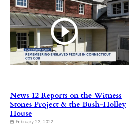
News 12 Reports on the Witness
Stones Project & the Bush-Holley
House
February 22, 2022