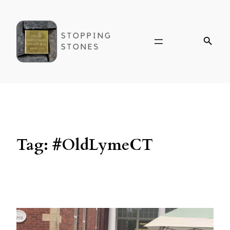
Tag:
#OldLymeCT