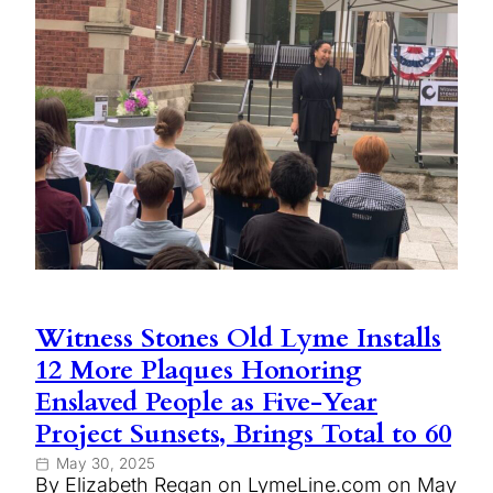
Witness Stones Old Lyme Installs
12 More Plaques Honoring
Enslaved People as Five-Year
Project Sunsets, Brings Total to 60
May 30, 2025
By Elizabeth Regan on LymeLine.com on May