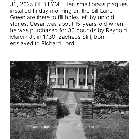
30, 2025 OLD LYME–Ten small brass plaques
installed Friday morning on the Sill Lane
Green are there to fill holes left by untold
stories. Cesar was about 15-years-old when
he was purchased for 80 pounds by Reynold
Marvin Jr. in 1730. Zacheus Still, born
enslaved to Richard Lord…