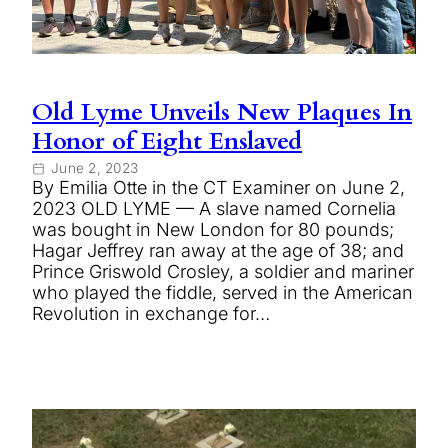
Old Lyme Unveils New Plaques In
Honor of Eight Enslaved
June 2, 2023
By Emilia Otte in the CT Examiner on June 2,
2023 OLD LYME — A slave named Cornelia
was bought in New London for 80 pounds;
Hagar Jeffrey ran away at the age of 38; and
Prince Griswold Crosley, a soldier and mariner
who played the fiddle, served in the American
Revolution in exchange for…