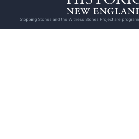
Stopping Stones and the Witness Stones Project are programs