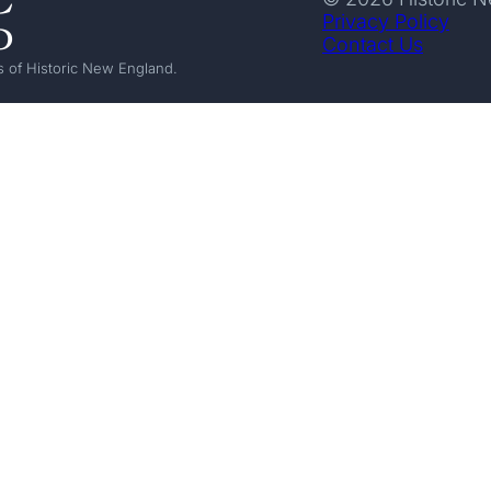
Privacy Policy
Contact Us
 of Historic New England.