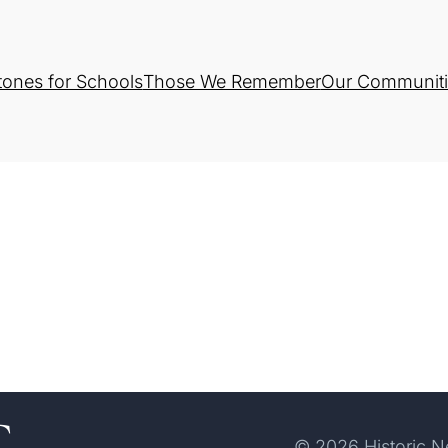
tones for Schools
Those We Remember
Our Communiti
© 2026 Historic 