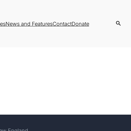
es
News and Features
Contact
Donate
New England