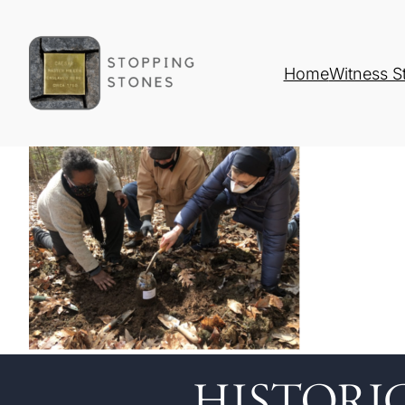
Home
Witness S