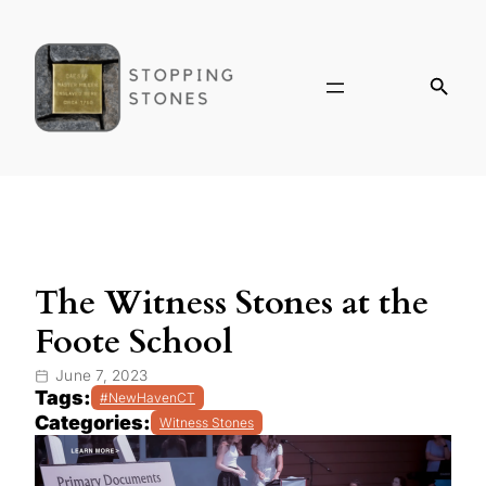
The Witness Stones at the
Foote School
June 7, 2023
Tags:
#NewHavenCT
Categories:
Witness Stones