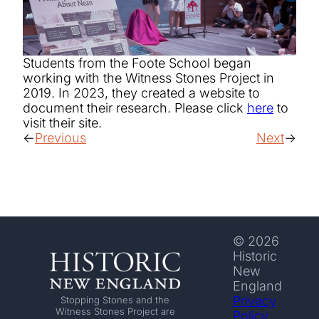
Students from the Foote School began
working with the Witness Stones Project in
2019. In 2023, they created a website to
document their research. Please click
here
to
visit their site.
Previous
Next
© 2026
Historic
New
England
Privacy
Stopping Stones and the
Witness Stones Project are
Policy