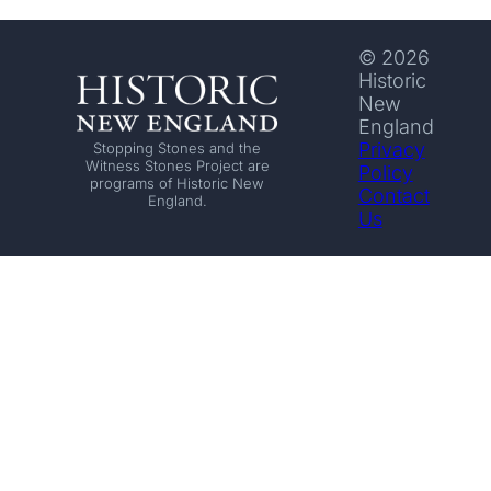
© 2026
Historic
New
England
Privacy
Stopping Stones and the
Witness Stones Project are
Policy
programs of Historic New
Contact
England.
Us