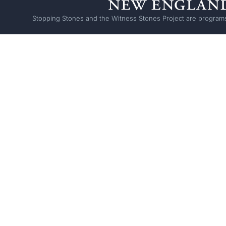
Stopping Stones and the Witness Stones Project are programs