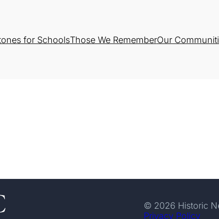
tones for Schools
Those We Remember
Our Communiti
© 2026 Historic 
Privacy Policy