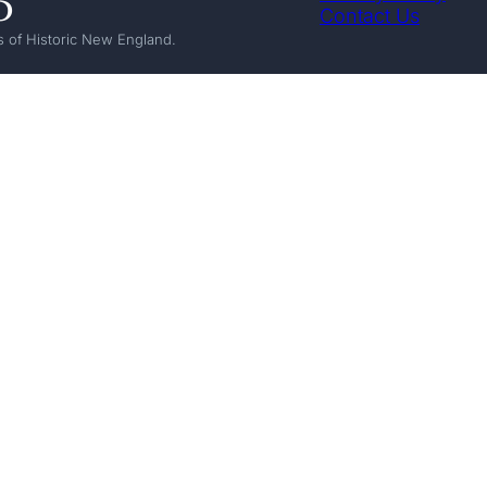
Contact Us
 of Historic New England.