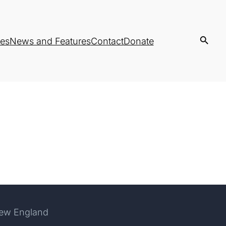
es
News and Features
Contact
Donate
New England