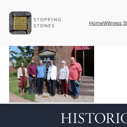
Home
Witness S