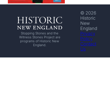
© 2026
Historic
New
England
Privacy
Stopping Stones and the
Witness Stones Project are
Policy
programs of Historic New
Contact
England.
Us