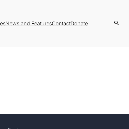
es
News and Features
Contact
Donate