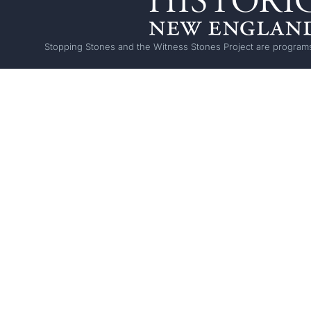
Stopping Stones and the Witness Stones Project are programs