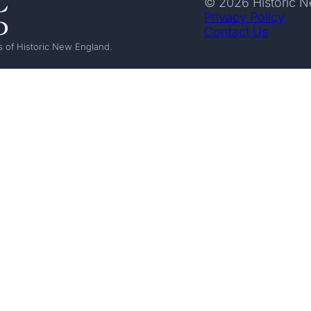
© 2026 Historic 
Privacy Policy
Contact Us
 of Historic New England.