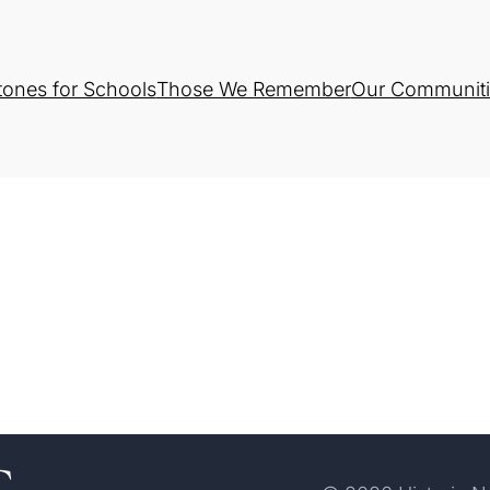
tones for Schools
Those We Remember
Our Communiti