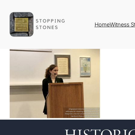
Home
Witness S