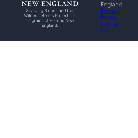
England
Privacy
Stopping Stones and the
Witness Stones Project are
Policy
programs of Historic New
Contact
England.
Us