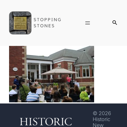
© 2026
Historic
New