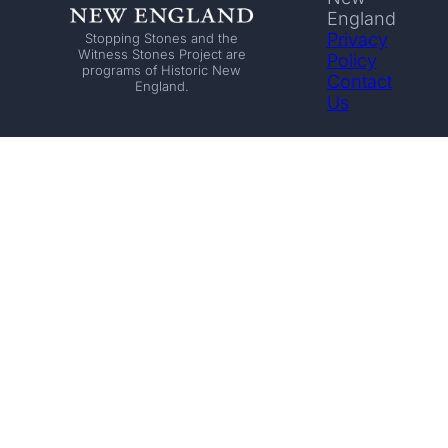
England
Privacy
Stopping Stones and the
Witness Stones Project are
Policy
programs of Historic New
Contact
England.
Us