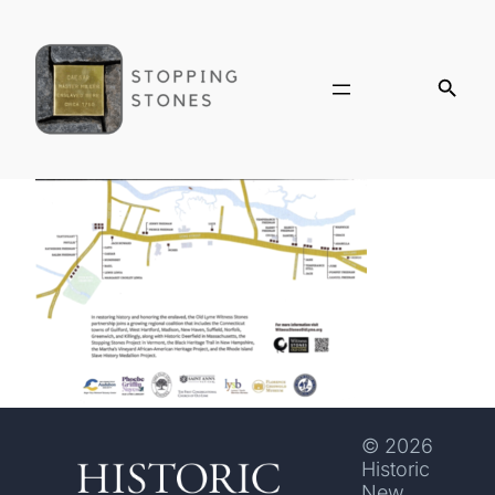
© 2026
Historic
New