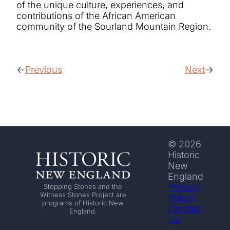
of the unique culture, experiences, and
contributions of the African American
community of the Sourland Mountain Region.
Previous
Next
© 2026
Historic
New
England
Privacy
Stopping Stones and the
Witness Stones Project are
Policy
programs of Historic New
Contact
England.
Us