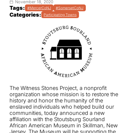
November 18, 2020
Tags:
#MercerCoNJ
#SomersetCoNJ
Categories:
Participating Towns
The Witness Stones Project,
a nonprofit
organization whose mission is to restore the
history and honor the humanity of the
enslaved individuals who helped build our
communities,
today announced a new
affiliation with the Stoutsburg Sourland
African American Museum in Skillman, New
Jersey. The Museum will be supporting the