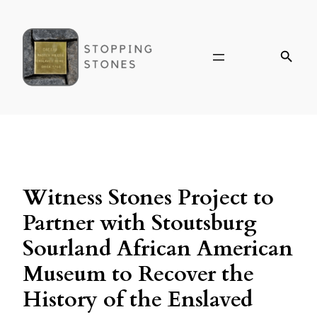
Witness Stones Project to
Partner with Stoutsburg
Sourland African American
Museum to Recover the
History of the Enslaved