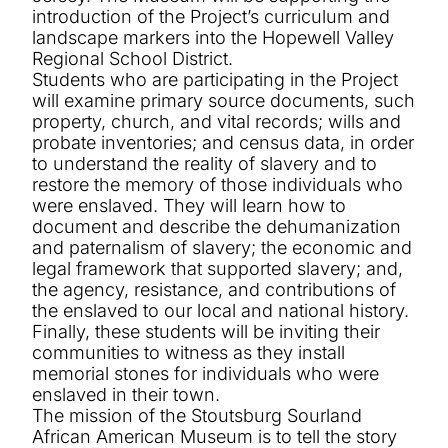
introduction of the Project’s curriculum and
landscape markers into the Hopewell Valley
Regional School District.
Students who are participating in the Project
will examine primary source documents, such
property, church, and vital records; wills and
probate inventories; and census data, in order
to understand
the reality of slavery and to
restore the memory of those individuals who
were enslaved.
They will learn how to
document and describe the dehumanization
and paternalism of slavery; the economic and
legal framework that supported slavery; and,
the agency, resistance, and contributions of
the enslaved to our local and national history.
Finally, these students will be inviting their
communities to witness as they install
memorial stones for individuals who were
enslaved in their town.
The mission of the Stoutsburg Sourland
African American Museum is to tell the story