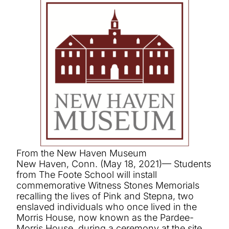
From the New Haven Museum
New Haven, Conn. (May 18, 2021)— Students
from The Foote School will install
commemorative Witness Stones Memorials
recalling the lives of Pink and Stepna, two
enslaved individuals who once lived in the
Morris House, now known as the Pardee-
Morris House, during a ceremony at the site