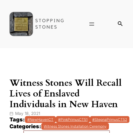
Witness Stones Will Recall
Lives of Enslaved
Individuals in New Haven
May 18, 2021
Tags:
#NewHavenCT
#PinkPrimusCT51
#StepnaPrimusCT52
Categories:
Witness Stones Installation Ceremony