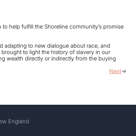
to help fulfill the Shoreline community’s promise
and adapting to new dialogue about race, and
rought to light the history of slavery in our
 wealth directly or indirectly from the buying
Next
New England