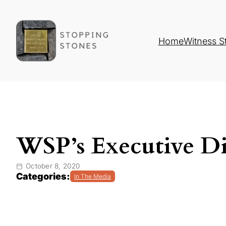
Home
Witness S
WSP’s Executive Di
October 8, 2020
Categories:
In The Media