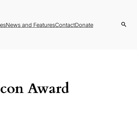
es
News and Features
Contact
Donate
acon Award