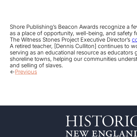
Shore Publishing’s Beacon Awards recognize a few 
as a place of opportunity, well-being, and safety fo
The Witness Stones Project Executive Director’s
c
A retired teacher, [Dennis Culliton] continues to
serving as an educational resource as educators gr
shoreline towns, helping our communities understa
and selling of slaves.
Previous