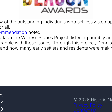
of the outstanding individuals who selflessly step up 
r all.
ommendation
noted:
 work on the Witness Stones Project, listening humbly 
apple with these issues. Through this project, Dennis b
nd how many early settlers and residents were making
© 2026 Historic 
Privacy Policy
Contact Us