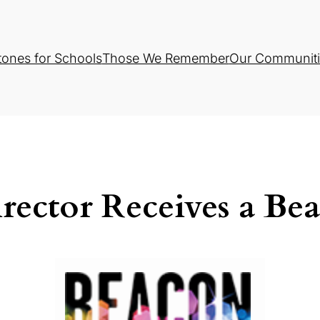
tones for Schools
Those We Remember
Our Communiti
rector Receives a Be