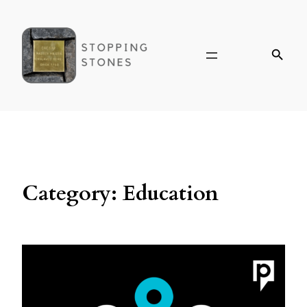
Category:
Education