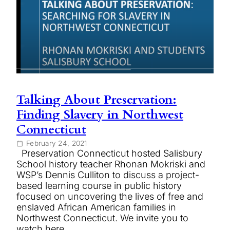
Talking About Preservation:
Finding Slavery in Northwest
Connecticut
February 24, 2021
Preservation Connecticut hosted Salisbury
School history teacher Rhonan Mokriski and
WSP’s Dennis Culliton to discuss a project-
based learning course in public history
focused on uncovering the lives of free and
enslaved African American families in
Northwest Connecticut. We invite you to
watch here.