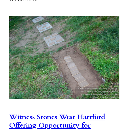
Witness Stones West Hartford
Offering Opportunity for