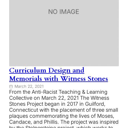
Curriculum Design and
Memorials with Witness Stones
March 22, 2021
From the Anti-Racist Teaching & Learning
Collective on March 22, 2021 The Witness
Stones Project began in 2017 in Guilford,
Connecticut with the placement of three small
plaques commemorating the lives of Moses,
Candace, and Phillis. The project was inspired
by the Stolpersteine project, which works to