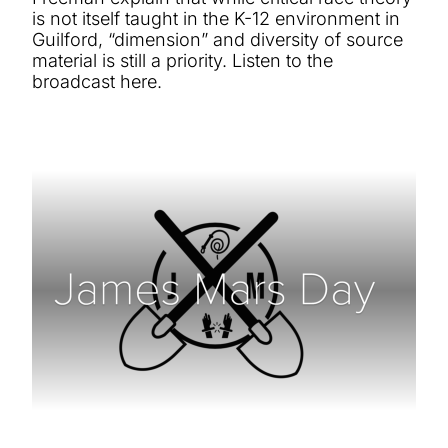
is not itself taught in the K-12 environment in
Guilford, “dimension” and diversity of source
material is still a priority. Listen to the
broadcast here.