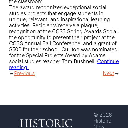
the classroom.
The award recognizes exceptional social
studies projects that engage students in
unique, relevant, and inspirational learning
activities. Recipients receive a plaque,
recognition at the CCSS Spring Awards Social,
the opportunity to present their project at the
CCSS Annual Fall Conference, and a grant of
$500 for their school. Culliton was nominated
for the Special Projects Award by Adams
social studies teacher Tom Bushnell.
Continue
reading.
Previous
Next
© 2026
Historic
New