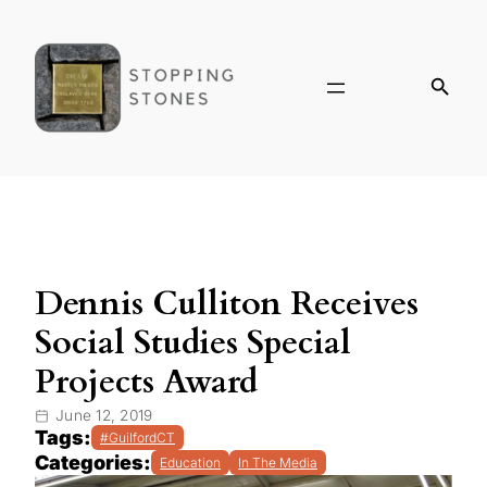
Dennis Culliton Receives
Social Studies Special
Projects Award
June 12, 2019
Tags:
#GuilfordCT
Categories:
Education
In The Media