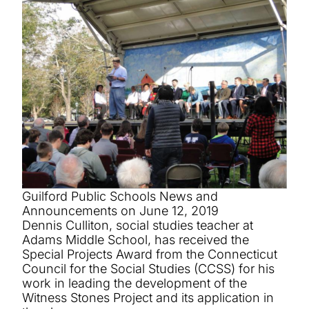
Guilford Public Schools News and
Announcements on June 12, 2019
Dennis Culliton, social studies teacher at
Adams Middle School, has received the
Special Projects Award from the Connecticut
Council for the Social Studies (CCSS) for his
work in leading the development of the
Witness Stones Project and its application in