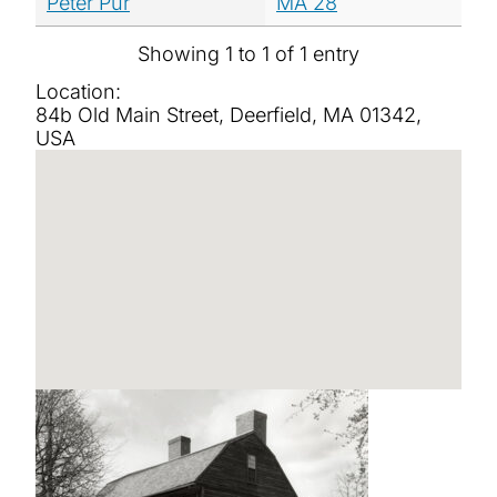
Peter Pur
MA 28
Showing 1 to 1 of 1 entry
Location:
84b Old Main Street, Deerfield, MA 01342,
USA