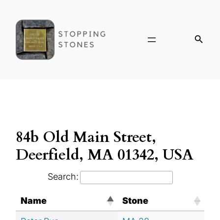
84b Old Main Street,
Deerfield, MA 01342, USA
Search:
Name
Stone