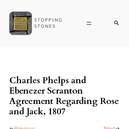
Charles Phelps and
Ebenezer Scranton
Agreement Regarding Rose
and Jack, 1807
Previous
Next