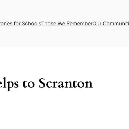
tones for Schools
Those We Remember
Our Communiti
lps to Scranton