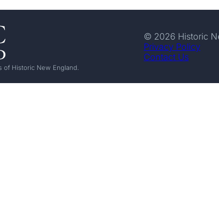
© 2026 Historic 
Privacy Policy
Contact Us
 of Historic New England.