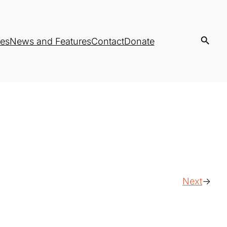
es
News and Features
Contact
Donate
Next