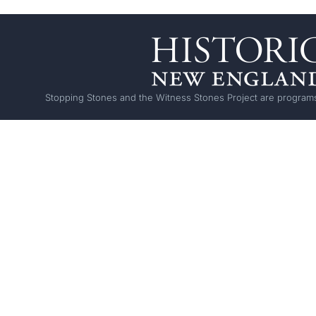
Stopping Stones and the Witness Stones Project are programs