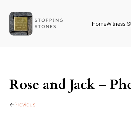
Home
Witness S
Rose and Jack – Phe
Previous