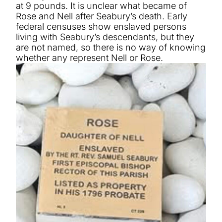
at 9 pounds. It is unclear what became of
Rose and Nell after Seabury’s death. Early
federal censuses show enslaved persons
living with Seabury’s descendants, but they
are not named, so there is no way of knowing
whether any represent Nell or Rose.