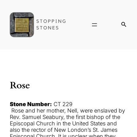
Rose
Stone Number:
CT 229
Rose and her mother, Nell, were enslaved by
Rev. Samuel Seabury, the first bishop of the
Episcopal Church in the United States and
also the rector of New London’s St. James
Episcopal Church. It is unclear when they