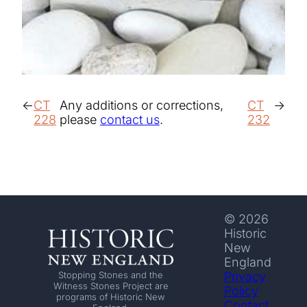
CT
Any additions or corrections,
CT
228
please
contact us
.
232
© 2026
Historic
New
England
Privacy
Stopping Stones and the
Witness Stones Project are
Policy
programs of Historic New
Contact