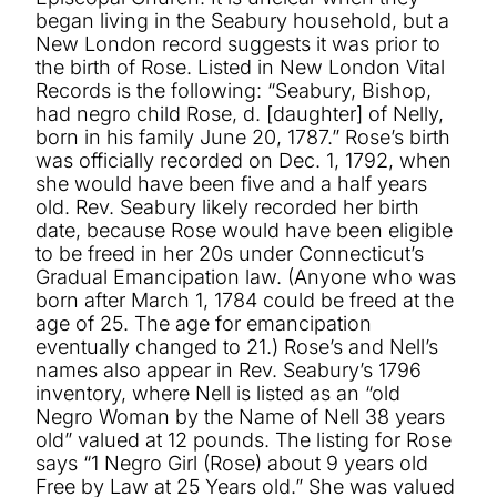
began living in the Seabury household, but a
New London record suggests it was prior to
the birth of Rose. Listed in New London Vital
Records is the following: “Seabury, Bishop,
had negro child Rose, d. [daughter] of Nelly,
born in his family June 20, 1787.” Rose’s birth
was officially recorded on Dec. 1, 1792, when
she would have been five and a half years
old. Rev. Seabury likely recorded her birth
date, because Rose would have been eligible
to be freed in her 20s under Connecticut’s
Gradual Emancipation law. (Anyone who was
born after March 1, 1784 could be freed at the
age of 25. The age for emancipation
eventually changed to 21.) Rose’s and Nell’s
names also appear in Rev. Seabury’s 1796
inventory, where Nell is listed as an “old
Negro Woman by the Name of Nell 38 years
old” valued at 12 pounds. The listing for Rose
says “1 Negro Girl (Rose) about 9 years old
Free by Law at 25 Years old.” She was valued