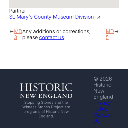
Partner
St. Mary's County Museum Division
MD
Any additions or corrections,
MD
3
please
contact us
.
5
© 2026
Historic
New
England
Privacy
Stopping Stones and the
Witness Stones Project are
Policy
programs of Historic New
Contact
England.
Us