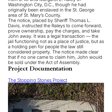
Washington City, D.C., though he had
originally been enslaved in the St. George
area of St. Mary’s County.
The notice, placed by Sheriff Thomas L.
Davis, instructed the Raleys to come forward,
prove ownership, pay the charges, and take
John away. It was a legal transaction — the
jail functioning not as a place of justice, but as
a holding pen for people the law still
considered property. The notice made clear
that if no one came to claim him, John would
be sold under the Act of Assembly.
Project Documentation
The Stopping Stones Project