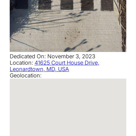
Dedicated On:
November 3, 2023
Location:
41625 Court House Drive,
Leonardtown, MD, USA
Geolocation: