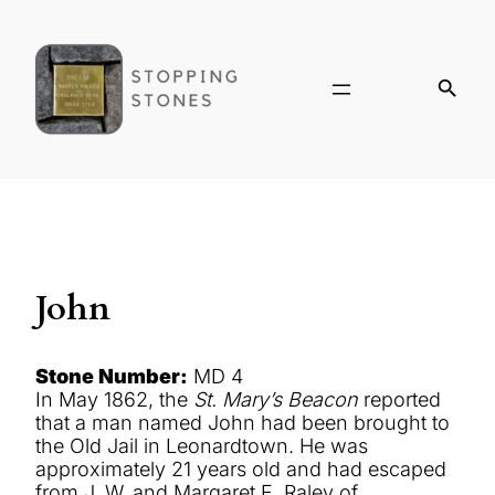
John
Stone Number:
MD 4
In May 1862, the
St. Mary’s Beacon
reported
that a man named John had been brought to
the Old Jail in Leonardtown. He was
approximately 21 years old and had escaped
from J. W. and Margaret E. Raley of