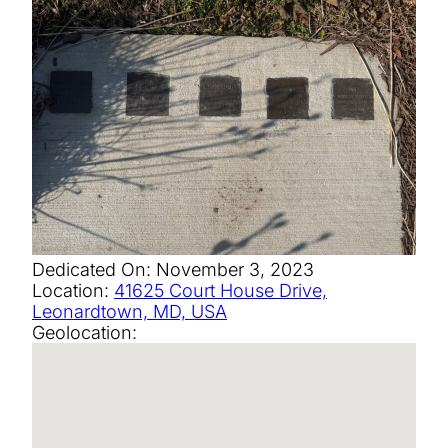
Dedicated On:
November 3, 2023
Location:
41625 Court House Drive,
Leonardtown, MD, USA
Geolocation: