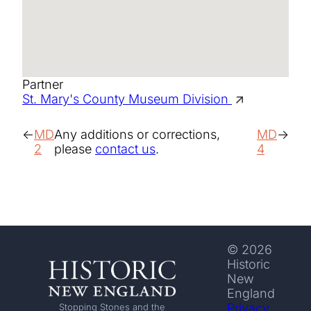
Partner
St. Mary's County Museum Division
MD
Any additions or corrections,
MD
2
please
contact us
.
4
© 2026
Historic
New
England
Privacy
Stopping Stones and the