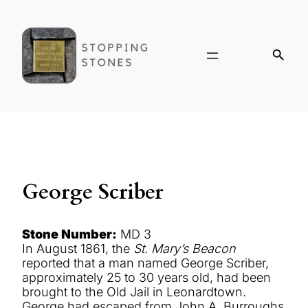
George Scriber
Stone Number:
MD 3
In August 1861, the
St. Mary’s Beacon
reported that a man named George Scriber,
approximately 25 to 30 years old, had been
brought to the Old Jail in Leonardtown.
George had escaped from John A. Burroughs