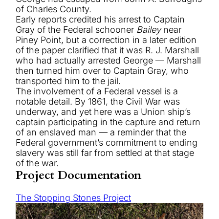
of Charles County.
Early reports credited his arrest to Captain
Gray of the Federal schooner
Bailey
near
Piney Point, but a correction in a later edition
of the paper clarified that it was R. J. Marshall
who had actually arrested George — Marshall
then turned him over to Captain Gray, who
transported him to the jail.
The involvement of a Federal vessel is a
notable detail. By 1861, the Civil War was
underway, and yet here was a Union ship’s
captain participating in the capture and return
of an enslaved man — a reminder that the
Federal government’s commitment to ending
slavery was still far from settled at that stage
of the war.
Project Documentation
The Stopping Stones Project