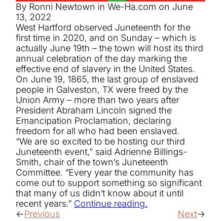
By Ronni Newtown in We-Ha.com on June
13, 2022
West Hartford observed Juneteenth for the
first time in 2020, and on Sunday – which is
actually June 19th – the town will host its third
annual celebration of the day marking the
effective end of slavery in the United States.
On June 19, 1865, the last group of enslaved
people in Galveston, TX were freed by the
Union Army – more than two years after
President Abraham Lincoln signed the
Emancipation Proclamation, declaring
freedom for all who had been enslaved.
“We are so excited to be hosting our third
Juneteenth event,” said Adrienne Billings-
Smith, chair of the town’s Juneteenth
Committee. “Every year the community has
come out to support something so significant
that many of us didn’t know about it until
recent years.”
Continue reading.
Previous
Next