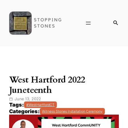
West Hartford 2022
Juneteenth
June 13, 2022
Tags:
#WestHartfordCT
Categories:
Witness Stones Installation Ceremony