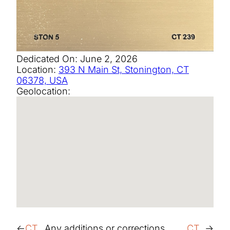
Dedicated On:
June 2, 2026
Location:
393 N Main St, Stonington, CT
06378, USA
Geolocation:
CT
Any additions or corrections,
CT