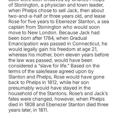
of Stonington, a physician and town leader,
when Phelps chose to sell Jack, then about
two-and-a-half or three years old, and lease
Rose for five years to Ebenezer Stanton, a sea
captain from Stonington who would soon
move to New London. Because Jack had
been born after 1784, when Gradual
Emancipation was passed in Connecticut, he
would legally gain his freedom at age 21,
whereas his mother, born eleven years before
the law was passed, would have been
considered a “slave for life.” Based on the
terms of the sale/lease agreed upon by
Stanton and Phelps, Rose would have gone
back to Phelps in 1812, while her son
presumably would have stayed in the
household of the Stantons. Rose’s and Jack’s
fates were changed, however, when Phelps
died in 1808 and Ebenezer Stanton died three
years later, in 1811.