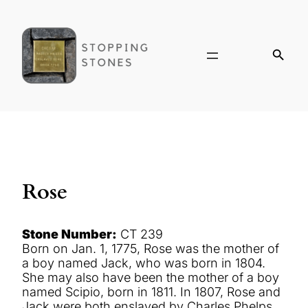
Rose
Stone Number:
CT 239
Born on Jan. 1, 1775, Rose was the mother of
a boy named Jack, who was born in 1804.
She may also have been the mother of a boy
named Scipio, born in 1811. In 1807, Rose and
Jack were both enslaved by Charles Phelps