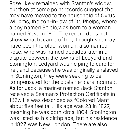
Rose likely remained with Stanton’s widow,
but then at some point records suggest she
may have moved to the household of Cyrus
Williams, the son-in-law of Dr. Phelps, where
a boy named Scipio,was born to a woman
named Rose in 1811. The record does not
show what became of her, though she may
have been the older woman, also named
Rose, who was named decades later in a
dispute between the towns of Ledyard and
Stonington. Ledyard was helping to care for
her, and because she was originally enslaved
in Stonington, they were seeking to be
compensated for the costs her care incurred.
As for Jack, a mariner named Jack Stanton
received a Seaman’s Protection Certificate in
1827. He was described as “Colored Man”
about five feet tall. His age was 23 in 1827,
meaning he was born circa 1804. Stonington
was listed as his birthplace, but his residence
in 1827 was New London. There are also