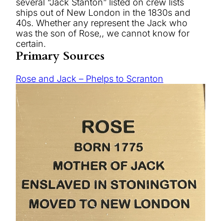
several “Jack Stanton” listed on crew lists
ships out of New London in the 1830s and
40s. Whether any represent the Jack who
was the son of Rose,, we cannot know for
certain.
Primary Sources
Rose and Jack – Phelps to Scranton