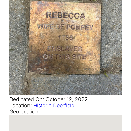
Dedicated On:
October 12, 2022
Location:
Historic Deerfield
Geolocation: