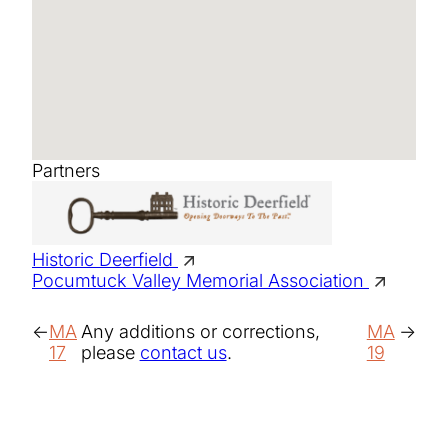
Partners
Historic Deerfield
Pocumtuck Valley Memorial Association
MA
Any additions or corrections,
MA
17
please
contact us
.
19