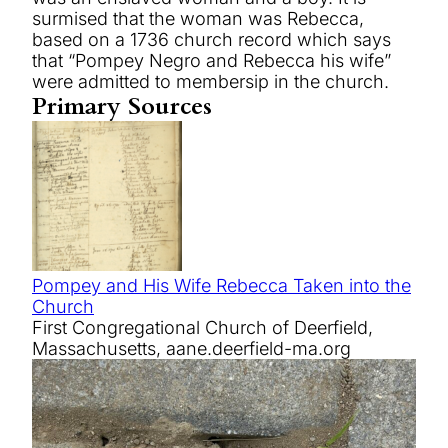
surmised that the woman was Rebecca,
based on a 1736 church record which says
that “Pompey Negro and Rebecca his wife”
were admitted to membersip in the church.
Primary Sources
Pompey and His Wife Rebecca Taken into the
Church
First Congregational Church of Deerfield,
Massachusetts, aane.deerfield-ma.org