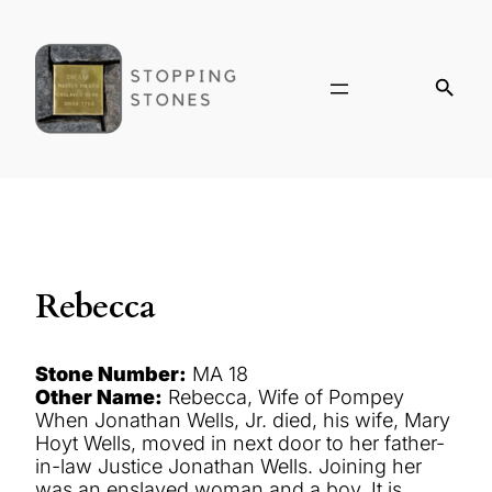
Rebecca
Stone Number:
MA 18
Other Name:
Rebecca, Wife of Pompey
When Jonathan Wells, Jr. died, his wife, Mary
Hoyt Wells, moved in next door to her father-
in-law Justice Jonathan Wells. Joining her
was an enslaved woman and a boy. It is