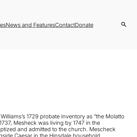
es
News and Features
Contact
Donate
n Williams’s 1729 probate inventory as “the Molatto
 1737, Mesheck was living by 1747 in the
aptized and admitted to the church. Mescheck
gside Caesar in the Hinsdale household.