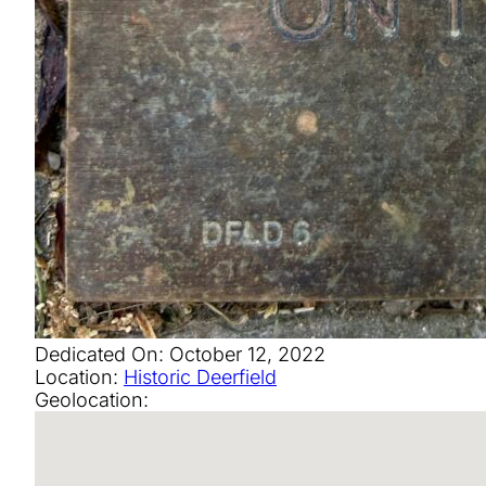
Dedicated On:
October 12, 2022
Location:
Historic Deerfield
Geolocation: