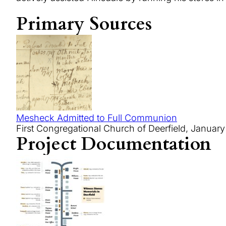
Primary Sources
Mesheck Admitted to Full Communion
First Congregational Church of Deerfield, January
Project Documentation