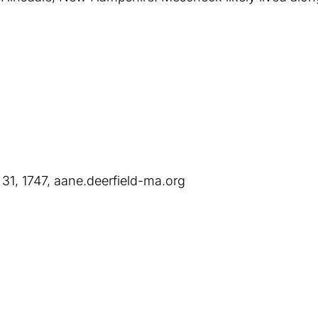
 31, 1747, aane.deerfield-ma.org