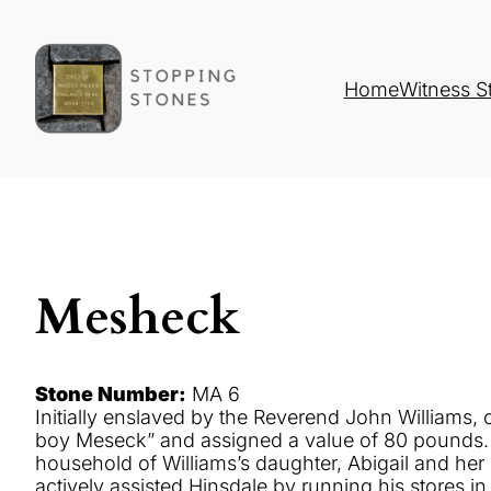
Home
Witness S
Mesheck
Stone Number:
MA 6
Initially enslaved by the Reverend John Williams, o
boy Meseck” and assigned a value of 80 pounds. Ini
household of Williams’s daughter, Abigail and h
actively assisted Hinsdale by running his store
s
in