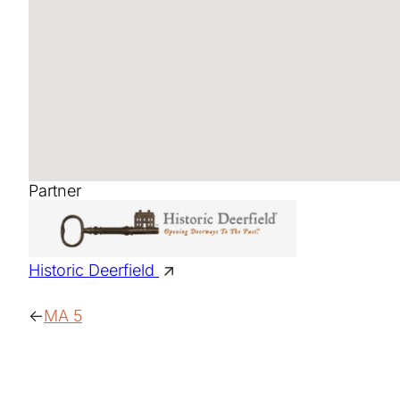
Partner
Historic Deerfield
MA 5