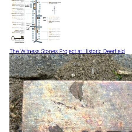
The Witness Stones Project at Historic Deerfield