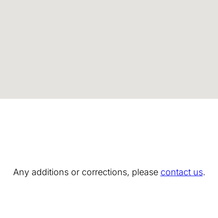
Any additions or corrections, please
contact us
.