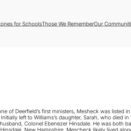
tones for Schools
Those We Remember
Our Communiti
ne of Deerfield’s first ministers, Mesheck was listed i
tially left to Williams’s daughter, Sarah, who died in
er husband, Colonel Ebenezer Hinsdale. He was both b
 Hinsdale, New Hampshire. Mescheck likely lived alon